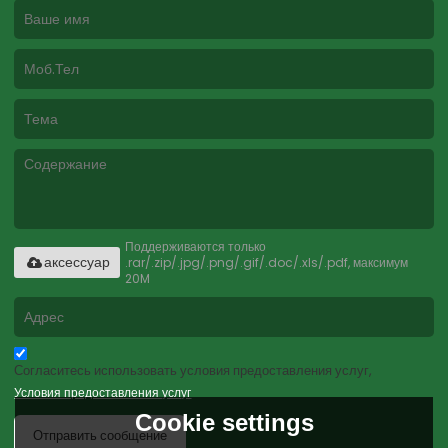
Поддерживаются только
.rar/.zip/.jpg/.png/.gif/.doc/.xls/.pdf, максимум
аксессуар
20M
Согласитесь использовать условия предоставления услуг,
Условия предоставления услуг
Cookie settings
Отправить сообщение