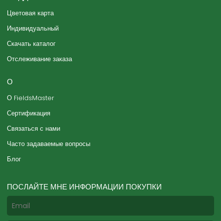
Цветовая карта
Индивидуальный
Скачать каталог
Отслеживание заказа
О
О FieldsMaster
Сертификация
Связаться с нами
Часто задаваемые вопросы
Блог
ПОСЛАЙТЕ МНЕ ИНФОРМАЦИИ ПОКУПКИ