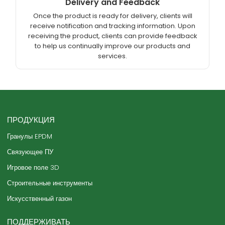
Delivery and Feedback
Once the product is ready for delivery, clients will
receive notification and tracking information. Upon
receiving the product, clients can provide feedback
to help us continually improve our products and
services.
ПРОДУКЦИЯ
Гранулы EPDM
Связующее ПУ
Игровое поле 3D
Строительные инструменты
Искусственный газон
ПОДДЕРЖИВАТЬ