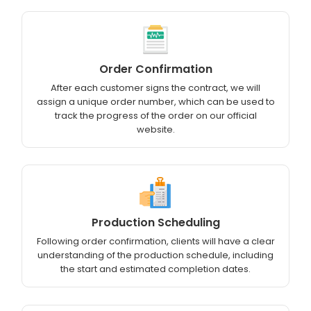
Order Confirmation
After each customer signs the contract, we will
assign a unique order number, which can be used to
track the progress of the order on our official
website.
Production Scheduling
Following order confirmation, clients will have a clear
understanding of the production schedule, including
the start and estimated completion dates.