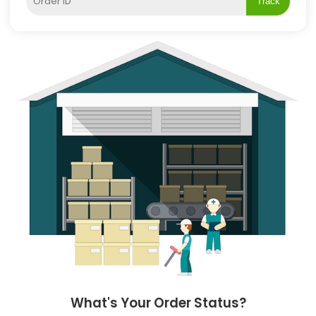
Track
What's Your Order Status?