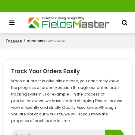
Главная
/
отслеживание заказа
Track Your Orders Easily
When our order is officially opened, you can timely know
the progress of order execution through our online order
tracking system，For example：in the process of
production, when we have started shipping Ensure that we
work efficiently and strictly Quality Assurance. Although
you are not at our work site, we will let you know the
progress of each order in time.