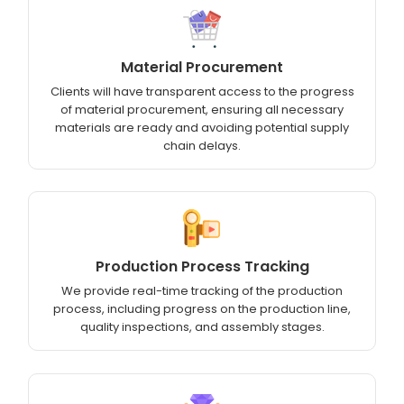
Material Procurement
Clients will have transparent access to the progress
of material procurement, ensuring all necessary
materials are ready and avoiding potential supply
chain delays.
Production Process Tracking
We provide real-time tracking of the production
process, including progress on the production line,
quality inspections, and assembly stages.