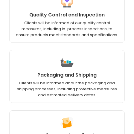
Quality Control and Inspection
Clients will be informed of our quality control
measures, including in-process inspections, to
ensure products meet standards and specifications.
Packaging and Shipping
Clients will be informed about the packaging and
shipping processes, including protective measures
and estimated delivery dates.